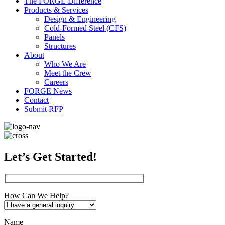
The FORGE Difference
Products & Services
Design & Engineering
Cold-Formed Steel (CFS)
Panels
Structures
About
Who We Are
Meet the Crew
Careers
FORGE News
Contact
Submit RFP
Let’s Get Started!
How Can We Help?
Name