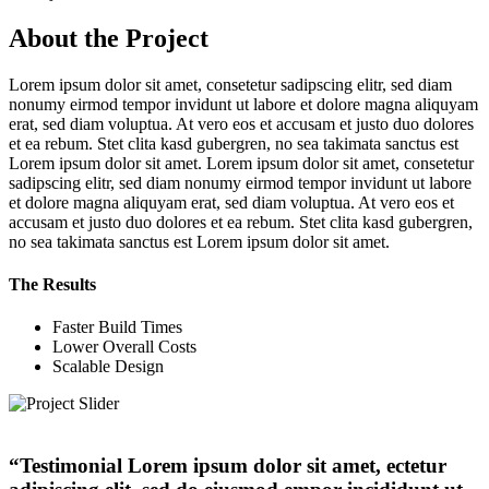
About the Project
Lorem ipsum dolor sit amet, consetetur sadipscing elitr, sed diam
nonumy eirmod tempor invidunt ut labore et dolore magna aliquyam
erat, sed diam voluptua. At vero eos et accusam et justo duo dolores
et ea rebum. Stet clita kasd gubergren, no sea takimata sanctus est
Lorem ipsum dolor sit amet. Lorem ipsum dolor sit amet, consetetur
sadipscing elitr, sed diam nonumy eirmod tempor invidunt ut labore
et dolore magna aliquyam erat, sed diam voluptua. At vero eos et
accusam et justo duo dolores et ea rebum. Stet clita kasd gubergren,
no sea takimata sanctus est Lorem ipsum dolor sit amet.
The Results
Faster Build Times
Lower Overall Costs
Scalable Design
“Testimonial Lorem ipsum dolor sit amet, ectetur