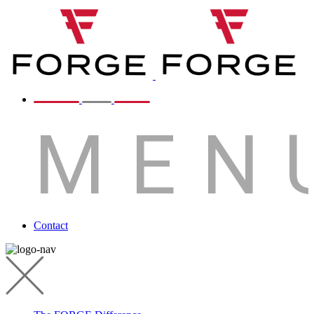
MEN
Contact