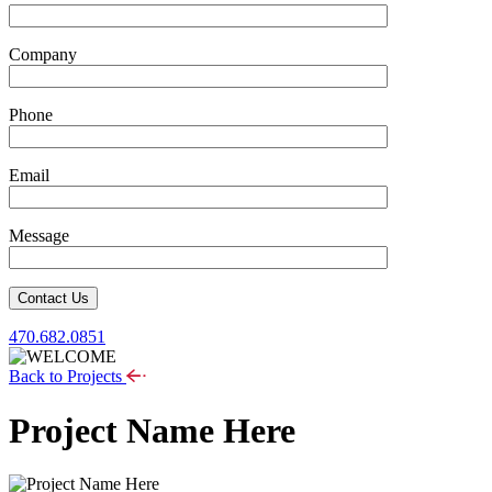
Company
Phone
Email
Message
Contact Us
470.682.0851
Back to Projects
Project Name Here