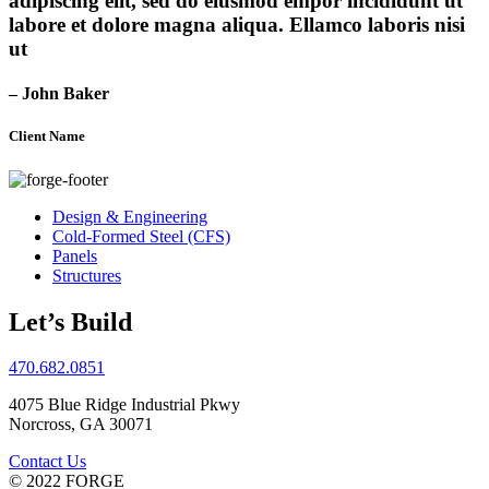
adipiscing elit, sed do eiusmod empor incididunt ut
labore et dolore magna aliqua. Ellamco laboris nisi
ut
– John Baker
Client Name
Design & Engineering
Cold-Formed Steel (CFS)
Panels
Structures
Let’s Build
470.682.0851
4075 Blue Ridge Industrial Pkwy
Norcross, GA 30071
Contact Us
© 2022 FORGE