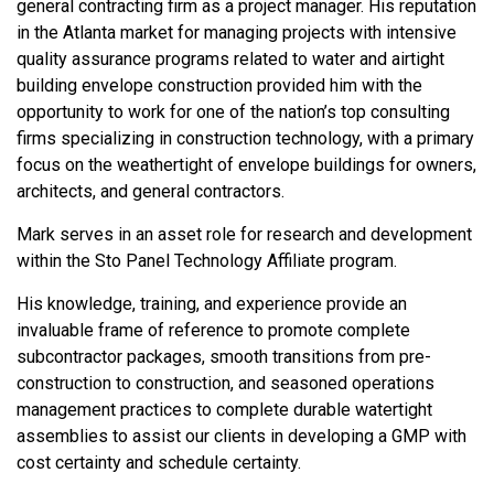
general contracting firm as a project manager. His reputation
in the Atlanta market for managing projects with intensive
quality assurance programs related to water and airtight
building envelope construction provided him with the
opportunity to work for one of the nation’s top consulting
firms specializing in construction technology, with a primary
focus on the weathertight of envelope buildings for owners,
architects, and general contractors.
Mark serves in an asset role for research and development
within the Sto Panel Technology Affiliate program.
His knowledge, training, and experience provide an
invaluable frame of reference to promote complete
subcontractor packages, smooth transitions from pre-
construction to construction, and seasoned operations
management practices to complete durable watertight
assemblies to assist our clients in developing a GMP with
cost certainty and schedule certainty.