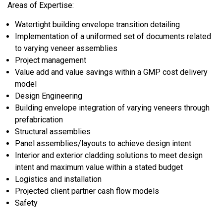
Areas of Expertise:
Watertight building envelope transition detailing
Implementation of a uniformed set of documents related
to varying veneer assemblies
Project management
Value add and value savings within a GMP cost delivery
model
Design Engineering
Building envelope integration of varying veneers through
prefabrication
Structural assemblies
Panel assemblies/layouts to achieve design intent
Interior and exterior cladding solutions to meet design
intent and maximum value within a stated budget
Logistics and installation
Projected client partner cash flow models
Safety