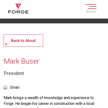
MENU
Back to About
Mark Buser
President
Email
Mark brings a wealth of knowledge and experience to
Forge. He began his career in construction with a local