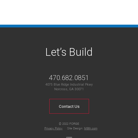
Let’s Build
470.682.0851
4075 Blue Ridge Industrial Pkwy
Norcross, GA 30071
Contact Us
© 2022 FORGE
Privacy Policy
Site Design:
M8th.com