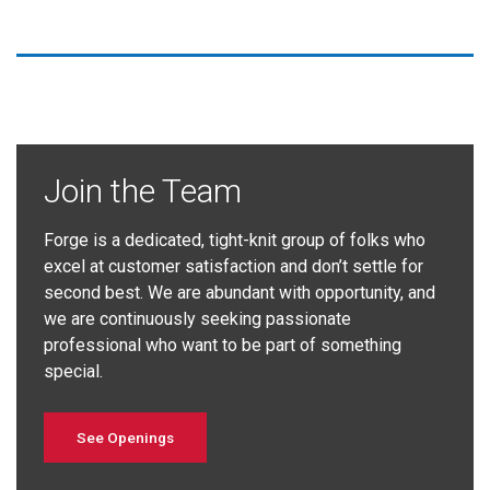
Join the Team
Forge is a dedicated, tight-knit group of folks who
excel at customer satisfaction and don’t settle for
second best. We are abundant with opportunity, and
we are continuously seeking passionate
professional who want to be part of something
special.
See Openings